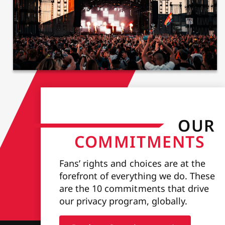
OUR
COMMITMENTS
Fans’ rights and choices are at the
forefront of everything we do. These
are the 10 commitments that drive
our privacy program, globally.