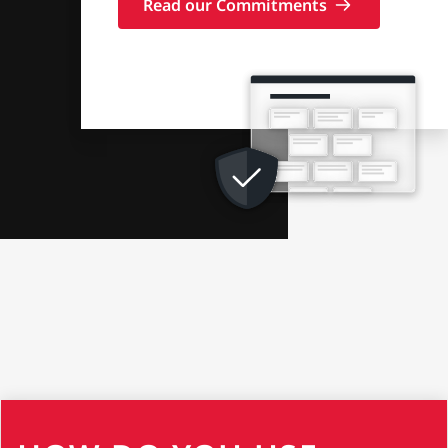
Read our Commitments