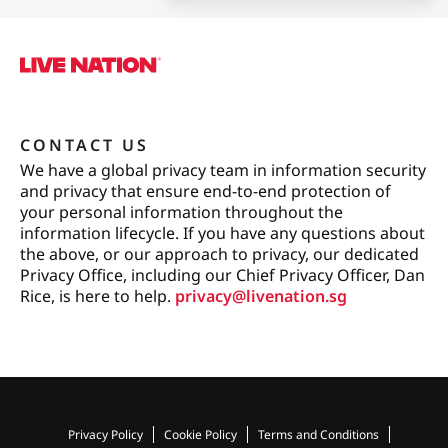
CONTACT US
We have a global privacy team in information security
and privacy that ensure end-to-end protection of
your personal information throughout the
information lifecycle. If you have any questions about
the above, or our approach to privacy, our dedicated
Privacy Office, including our Chief Privacy Officer, Dan
Rice, is here to help.
privacy@livenation.sg
Privacy Policy
Cookie Policy
Terms and Conditions