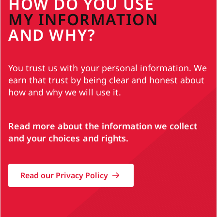
HOW DO YOU USE
MY INFORMATION
AND WHY?
You trust us with your personal information. We
earn that trust by being clear and honest about
how and why we will use it.
Read more about the information we collect
and your choices and rights.
Read our Privacy Policy