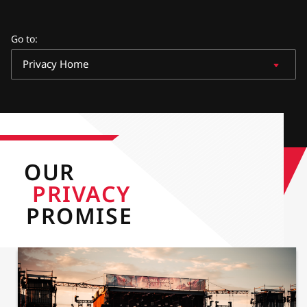
Go to
:
Privacy Home
OUR
PRIVACY
PROMISE