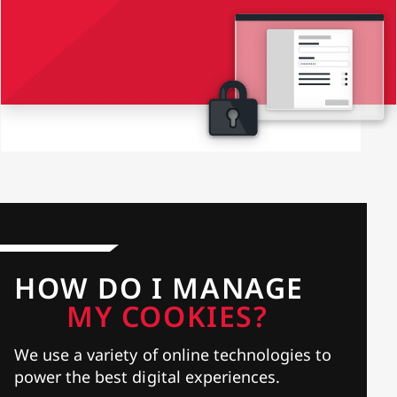
HOW DO I MANAGE
MY COOKIES?
We use a variety of online technologies to
power the best digital experiences.