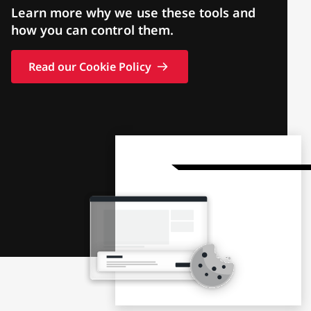
Learn more why we use these tools and
how you can control them.
Read our Cookie Policy