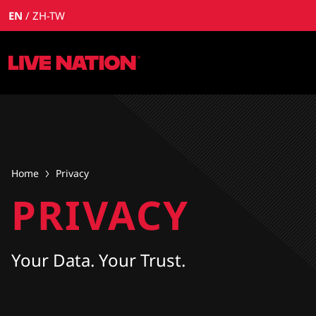
EN
ZH-TW
Home
Privacy
PRIVACY
Your Data. Your Trust.